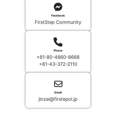
Facebook
FirstStep Community
Phone
+81-80-4860-8668
+81-43-372-2110
Email
jinzai@firstepol.jp