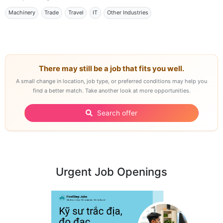
Machinery
Trade
Travel
IT
Other Industries
There may still be a job that fits you well.
A small change in location, job type, or preferred conditions may help you
find a better match. Take another look at more opportunities.
Search offer
Urgent Job Openings