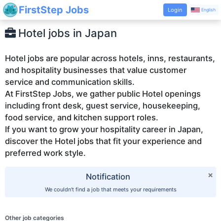
FirstStep Jobs
Login
English
Hotel jobs in Japan
Hotel jobs are popular across hotels, inns, restaurants,
and hospitality businesses that value customer
service and communication skills.
At FirstStep Jobs, we gather public Hotel openings
including front desk, guest service, housekeeping,
food service, and kitchen support roles.
If you want to grow your hospitality career in Japan,
discover the Hotel jobs that fit your experience and
×
Notification
We couldn't find a job that meets your requirements
Other job categories