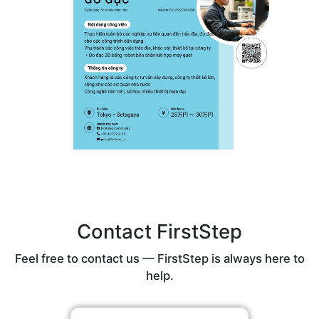
Contact FirstStep
Feel free to contact us — FirstStep is always here to
help.